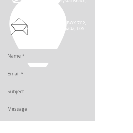
122 Ridgeway Rd, Crystal Beach,
ON, Canada
Mailing Address:
122 Ridgeway Rd., P.O BOX 702,
Crystal Beach, ON, Canada, L0S
1B0