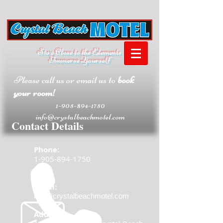
Stay Close to the Elements
Immerse Yourself
Please call us or email us to
book
your room!
1-905-894-1750
info@crystalbeachmotel.com
Contact Details
Phone:
1-905-894-1750
Email:
info@crystalbeachmotel.com
Address: