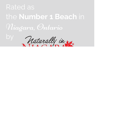
Rated as
the
Number 1 Beach
in
Niagara, Ontario
by