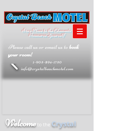
Stay Close to the Elements
Immerse Yourself
Please call us or email us to
book
your room!
1-905-894-1750
info@crystalbeachmotel.com
Welcome
Crystal
to the