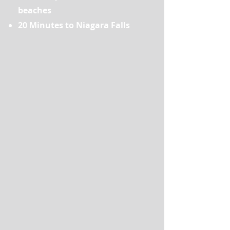
beaches
20 Minutes to Niagara Falls