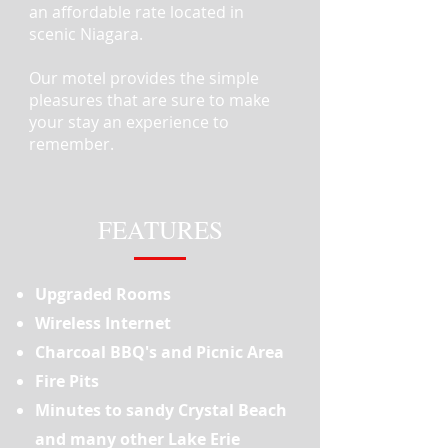
an affordable rate located in
scenic Niagara.
Our motel provides the simple
pleasures that are sure to make
your stay an experience to
remember.
FEATURES
Upgraded Rooms
Wireless Internet
Charcoal BBQ's and Picnic Area
Fire Pits
Minutes to sandy Crystal Beach
and many other Lake Erie