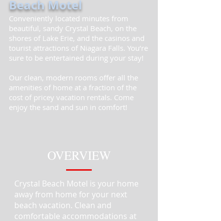
Beach Motel
Conveniently located minutes from
beautiful, sandy Crystal Beach, on the
shores of Lake Erie, and the casinos and
tourist attractions of Niagara Falls. You’re
sure to be entertained during your stay!
Our clean, modern rooms offer all the
amenities of home at a fraction of the
cost of pricey vacation rentals. Come
enjoy the sand and sun in comfort!
OVERVIEW
Crystal Beach Motel is your home
away from home for your next
beach vacation. Clean and
comfortable accommodations at